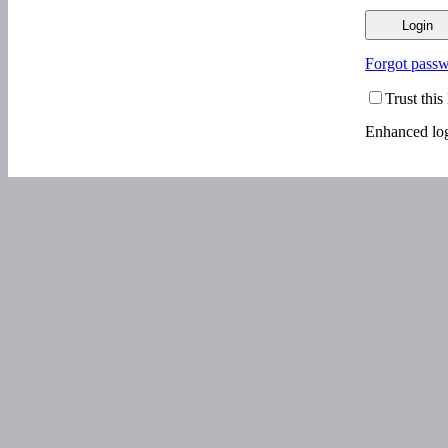
Forgot pass
Trust thi
Enhanced log