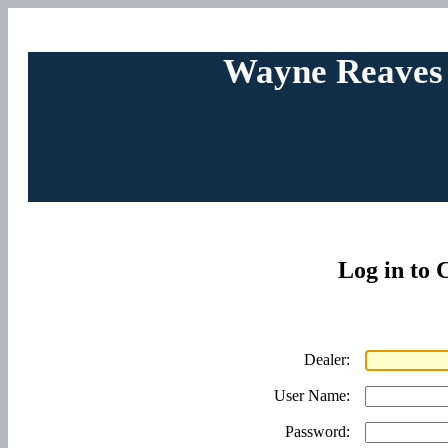
Wayne Reaves
Log in to
Dealer:
User Name:
Password: